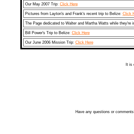
Our May 2007 Trip:
Click Here
Pictures from Layton's and Frank's recent trip to Belize:
Click 
The Page dedicated to Walter and Martha Watts while they're i
Bill Power's Trip to Belize:
Click Here
Our June 2006 Mission Trip:
Click Here
It i
Have any questions or comments