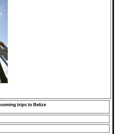
pcoming trips to Belize