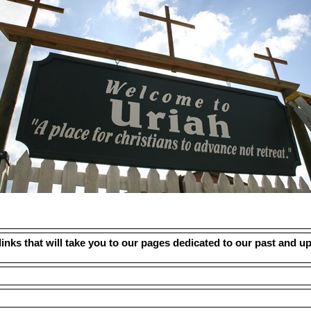
links that will take you to our pages dedicated to our past and u