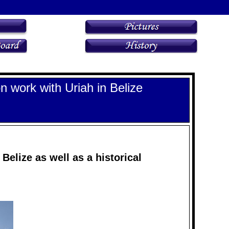
n work with Uriah in Belize
Belize as well as a historical