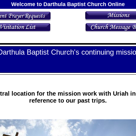
Welcome to Darthula Baptist Church Online
Darthula Baptist Church's continuing missio
tral location for the mission work with Uriah in 
reference to our past trips.