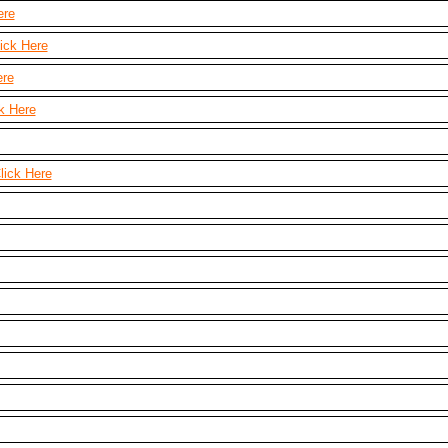
ere
ick Here
ere
k Here
lick Here