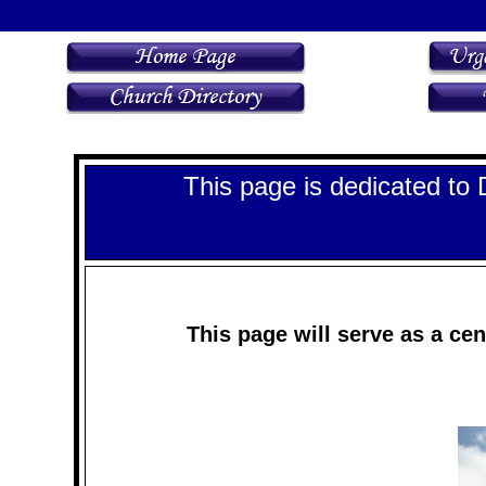
This page is dedicated to 
This page will serve as a cen