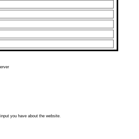
erver
input you have about the website.