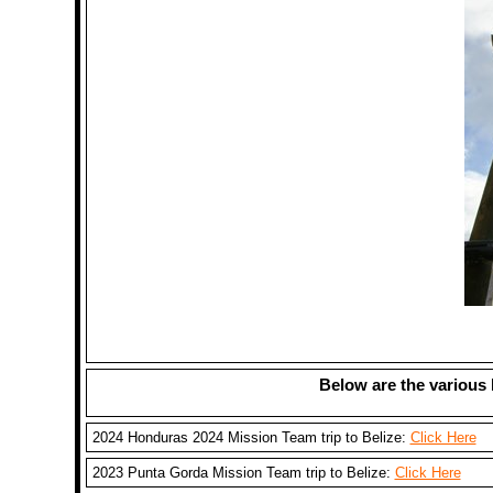
Below are the various 
2024 Honduras 2024 Mission Team trip to Belize:
Click Here
2023 Punta Gorda Mission Team trip to Belize:
Click Here