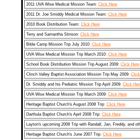
2011 UVA Wise Medical Mission Team:
Click Here
2011 Dr. Joe Smiddy Medical Mission Team:
Click Here
2010 Book Distribution Team:
Click Here
Terry and Samantha Stinson:
Click Here
Bible Camp Mission Trip July 2010:
Click Here
UVA Wise Medical Mission Trip March 2010:
Click Here
School Book Distribution Mission Trip August 2009:
Click Here
Clinch Valley Baptist Association Mission Trip May 2009:
Clic
Dr. Smiddy and his Pediatric Mission Trip April 2009:
Click Her
UVA Wise Medical Mission Trip March 2009:
Click Here
Heritage Baptist Church's August 2008 Trip:
Click Here
Darthula Baptist Church's April 2008 Trip:
Click Here
Layton's upcoming 2008 Trip with Randall, Jan, Freddy, and ot
Heritage Baptist Church's June 2007 Trip:
Click Here