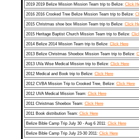
2019 2019 Belize Mission Mission Team trip to Belize:
Click H
2016 2016 Crooked Tree Belize Mission Team trip to Belize:
Cl
2015 Christmas shoe box Mission Team trip to Belize:
Click H
2015 Heritage Baptist Church Mission Team trip to Belize:
Clic
2014 Belize 2014 Mission Team trip to Belize:
Click Here
2013 Belize Christmas Shoebox Mission Team trip to Belize:
C
2013 UVa Wise Medical Mission trip to Belize:
Click Here
2012 Medical and Book trip to Belize:
Click Here
2012 CVBA Mission Trip to Crooked Tree, Belize:
Click Here
2012 UVA Medical Mission Team:
Click Here
2011 Christmas Shoebox Team:
Click Here
2011 Book distribution Team:
Click Here
Belize Bible Camp Trip July 30 - Aug 6 2011:
Click Here
Belize Bible Camp Trip July 23-30 2011:
Click Here