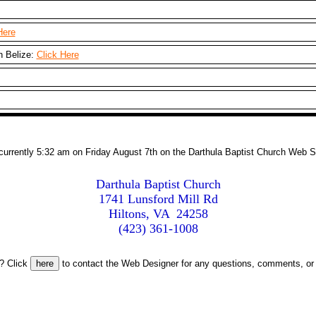
Here
n Belize:
Click Here
s currently 5:32 am on Friday August 7th on the Darthula Baptist Church Web S
Darthula Baptist Church

1741 Lunsford Mill Rd

Hiltons, VA  24258

(423) 361-1008
? Click
to contact the Web Designer for any questions, comments, or 