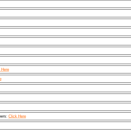
k Here
e
hers:
Click Here