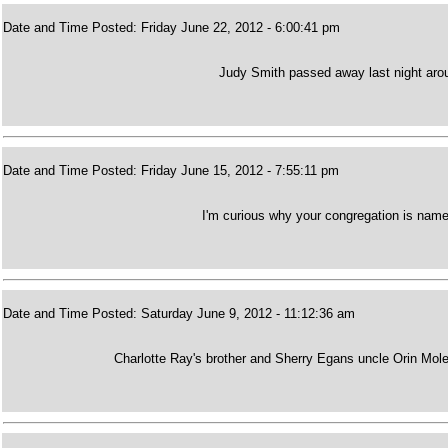
Date and Time Posted: Friday June 22, 2012 - 6:00:41 pm
Judy Smith passed away last night arou
Date and Time Posted: Friday June 15, 2012 - 7:55:11 pm
I'm curious why your congregation is nam
Date and Time Posted: Saturday June 9, 2012 - 11:12:36 am
Charlotte Ray's brother and Sherry Egans uncle Orin Mole