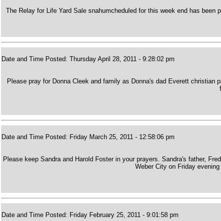
The Relay for Life Yard Sale snahumcheduled for this week end has been p
Date and Time Posted: Thursday April 28, 2011 - 9:28:02 pm
Please pray for Donna Cleek and family as Donna's dad Everett christian
Date and Time Posted: Friday March 25, 2011 - 12:58:06 pm
Please keep Sandra and Harold Foster in your prayers. Sandra's father, Fre
Weber City on Friday evening f
Date and Time Posted: Friday February 25, 2011 - 9:01:58 pm