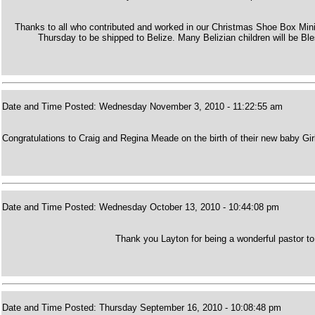
Thanks to all who contributed and worked in our Christmas Shoe Box Mini
Thursday to be shipped to Belize. Many Belizian children will be Bl
Date and Time Posted: Wednesday November 3, 2010 - 11:22:55 am
Congratulations to Craig and Regina Meade on the birth of their new baby Gi
Date and Time Posted: Wednesday October 13, 2010 - 10:44:08 pm
Thank you Layton for being a wonderful pastor to
Date and Time Posted: Thursday September 16, 2010 - 10:08:48 pm