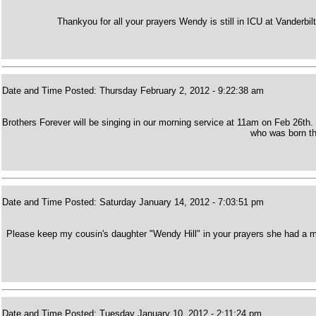
Thankyou for all your prayers Wendy is still in ICU at Vanderbilt.
Date and Time Posted: Thursday February 2, 2012 - 9:22:38 am
Brothers Forever will be singing in our morning service at 11am on Feb 26th.
who was born t
Date and Time Posted: Saturday January 14, 2012 - 7:03:51 pm
Please keep my cousin's daughter "Wendy Hill" in your prayers she had a mass
Date and Time Posted: Tuesday January 10, 2012 - 2:11:24 pm