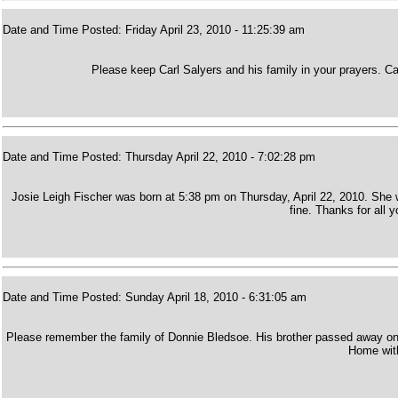
Date and Time Posted: Friday April 23, 2010 - 11:25:39 am
Please keep Carl Salyers and his family in your prayers. C
Date and Time Posted: Thursday April 22, 2010 - 7:02:28 pm
Josie Leigh Fischer was born at 5:38 pm on Thursday, April 22, 2010. She
fine. Thanks for all 
Date and Time Posted: Sunday April 18, 2010 - 6:31:05 am
Please remember the family of Donnie Bledsoe. His brother passed away on Sa
Home with