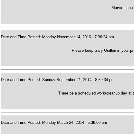
Marvin Lane 
Date and Time Posted: Monday November 14, 2016 - 7:36:24 pm
Please keep Gary Quillen in your pr
Date and Time Posted: Sunday September 21, 2014 - 8:39:34 pm
There be a scheduled work/cleanup day at t
Date and Time Posted: Monday March 24, 2014 - 5:38:00 pm