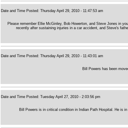
Date and Time Posted: Thursday April 29, 2010 - 11:47:53 am
Please remember Ellie McGinley, Bob Howerton, and Steve Jones in your 
recently after sustaining injuries in a car accident, and Steve's fat
Date and Time Posted: Thursday April 29, 2010 - 11:43:01 am
Bill Powers has been moved 
Date and Time Posted: Tuesday April 27, 2010 - 2:03:56 pm
Bill Powers is in critical condition in Indian Path Hospital. He is