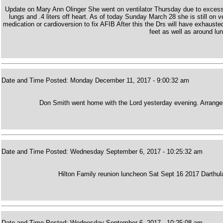
Update on Mary Ann Olinger She went on ventilator Thursday due to excess flu
lungs and .4 liters off heart. As of today Sunday March 28 she is still on v
medication or cardioversion to fix AFIB After this the Drs will have exhausted
feet as well as around lu
Date and Time Posted: Monday December 11, 2017 - 9:00:32 am
Don Smith went home with the Lord yesterday evening. Arrangem
Date and Time Posted: Wednesday September 6, 2017 - 10:25:32 am
Hilton Family reunion luncheon Sat Sept 16 2017 Darthu
Date and Time Posted: Wednesday September 6, 2017 - 10:25:08 am