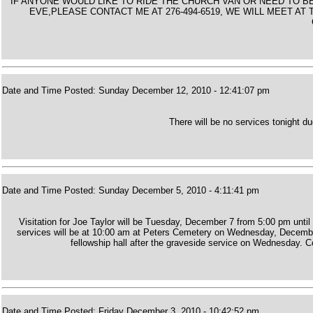
IF ANYONE WOULD LIKE TO RIDE THE CHURCH VAN OR NEED TO 
EVE,PLEASE CONTACT ME AT 276-494-6519, WE WILL MEET A
Date and Time Posted: Sunday December 12, 2010 - 12:41:07 pm
There will be no services tonight d
Date and Time Posted: Sunday December 5, 2010 - 4:11:41 pm
Visitation for Joe Taylor will be Tuesday, December 7 from 5:00 pm until
services will be at 10:00 am at Peters Cemetery on Wednesday, December 8
fellowship hall after the graveside service on Wednesday. Co
Date and Time Posted: Friday December 3, 2010 - 10:42:52 pm