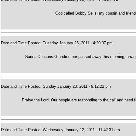
God called Bobby Sells, my cousin and friend
Date and Time Posted: Tuesday January 25, 2011 - 4:20:07 pm
Sarina Duncans Grandmother passed away this morning, arrange
Date and Time Posted: Sunday January 23, 2011 - 9:12:22 pm
Praise the Lord. Our people are responding to the call and need f
Date and Time Posted: Wednesday January 12, 2011 - 11:42:31 am