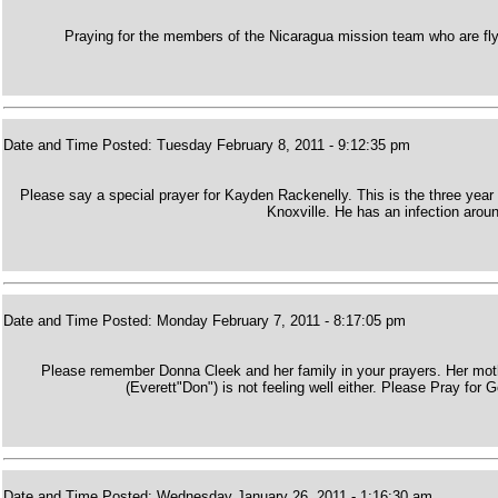
Praying for the members of the Nicaragua mission team who are fly
Date and Time Posted: Tuesday February 8, 2011 - 9:12:35 pm
Please say a special prayer for Kayden Rackenelly. This is the three year 
Knoxville. He has an infection aroun
Date and Time Posted: Monday February 7, 2011 - 8:17:05 pm
Please remember Donna Cleek and her family in your prayers. Her mother
(Everett"Don") is not feeling well either. Please Pray for 
Date and Time Posted: Wednesday January 26, 2011 - 1:16:30 am