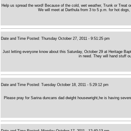
Help us spread the word! Because of the cold, wet weather, Trunk or Treat
We will meet at Darthula from 3 to 5 p.m. for hot dogs, 
Date and Time Posted: Thursday October 27, 2011 - 9:51:25 pm
Just letting everyone know about this Saturday, October 29 at Heritage Bapt
in need. They will hand stuff out
Date and Time Posted: Tuesday October 18, 2011 - 5:29:12 pm
Please pray for Sarina duncans dad dwight housewright,he is having severe
Date and Time Posted: Monday October 17, 2011 - 12:40:13 pm