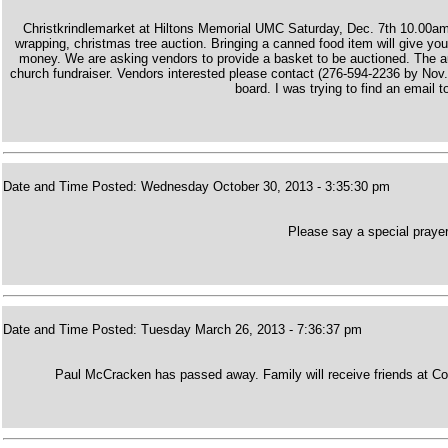
Christkrindlemarket at Hiltons Memorial UMC Saturday, Dec. 7th 10.00am-4
wrapping, christmas tree auction. Bringing a canned food item will give you
money. We are asking vendors to provide a basket to be auctioned. The auc
church fundraiser. Vendors interested please contact (276-594-2236 by Nov.
board. I was trying to find an email 
Date and Time Posted: Wednesday October 30, 2013 - 3:35:30 pm
Please say a special prayer
Date and Time Posted: Tuesday March 26, 2013 - 7:36:37 pm
Paul McCracken has passed away. Family will receive friends at Co