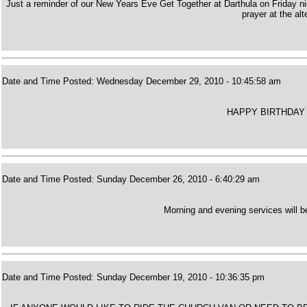
Just a reminder of our New Years Eve Get Together at Darthula on Friday ni
prayer at the alt
Date and Time Posted: Wednesday December 29, 2010 - 10:45:58 am
HAPPY BIRTHDAY 
Date and Time Posted: Sunday December 26, 2010 - 6:40:29 am
Morning and evening services will 
Date and Time Posted: Sunday December 19, 2010 - 10:36:35 pm