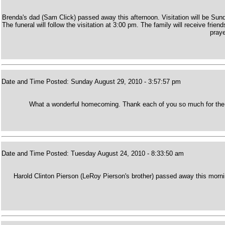
Brenda's dad (Sam Click) passed away this afternoon. Visitation will be S
The funeral will follow the visitation at 3:00 pm. The family will receive fr
praye
Date and Time Posted: Sunday August 29, 2010 - 3:57:57 pm
What a wonderful homecoming. Thank each of you so much for the 
Date and Time Posted: Tuesday August 24, 2010 - 8:33:50 am
Harold Clinton Pierson (LeRoy Pierson's brother) passed away this morn