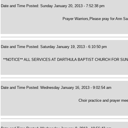
Date and Time Posted: Sunday January 20, 2013 - 7:52:38 pm
Prayer Warriors,Please pray for Ann Sa
Date and Time Posted: Saturday January 19, 2013 - 6:10:50 pm
**NOTICE** ALL SERVICES AT DARTHULA BAPTIST CHURCH FOR S
Date and Time Posted: Wednesday January 16, 2013 - 9:02:54 am
Choir practice and prayer meet