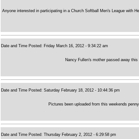
Anyone interested in participating in a Church Softball Men's League with H
Date and Time Posted: Friday March 16, 2012 - 9:34:22 am
Nancy Fullen's mother passed away this
Date and Time Posted: Saturday February 18, 2012 - 10:44:36 pm
Pictures been uploaded from this weekends penny m
Date and Time Posted: Thursday February 2, 2012 - 6:29:58 pm