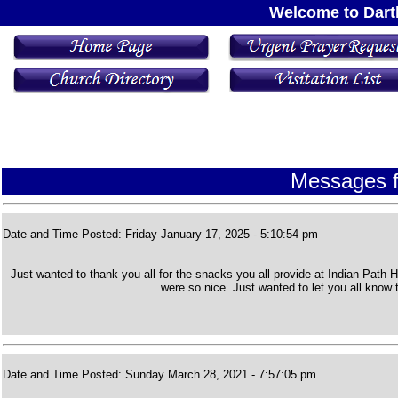
Welcome to Dart
Messages f
Date and Time Posted: Friday January 17, 2025 - 5:10:54 pm
Just wanted to thank you all for the snacks you all provide at Indian Path
were so nice. Just wanted to let you all know
Date and Time Posted: Sunday March 28, 2021 - 7:57:05 pm