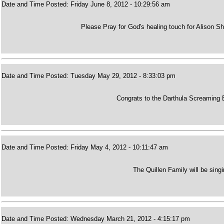
Date and Time Posted: Friday June 8, 2012 - 10:29:56 am
Please Pray for God's healing touch for Alison Sha
Date and Time Posted: Tuesday May 29, 2012 - 8:33:03 pm
Congrats to the Darthula Screaming E
Date and Time Posted: Friday May 4, 2012 - 10:11:47 am
The Quillen Family will be sing
Date and Time Posted: Wednesday March 21, 2012 - 4:15:17 pm