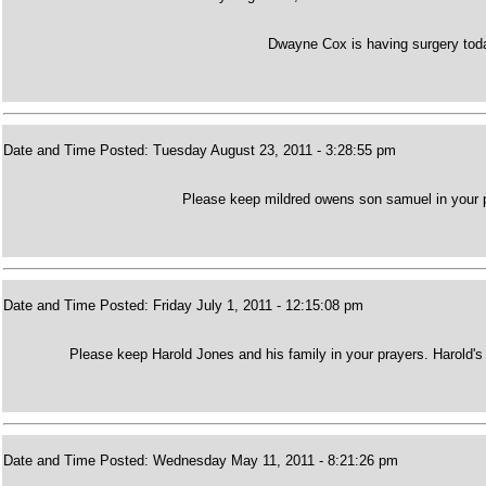
Dwayne Cox is having surgery toda
Date and Time Posted: Tuesday August 23, 2011 - 3:28:55 pm
Please keep mildred owens son samuel in your p
Date and Time Posted: Friday July 1, 2011 - 12:15:08 pm
Please keep Harold Jones and his family in your prayers. Harold's
Date and Time Posted: Wednesday May 11, 2011 - 8:21:26 pm