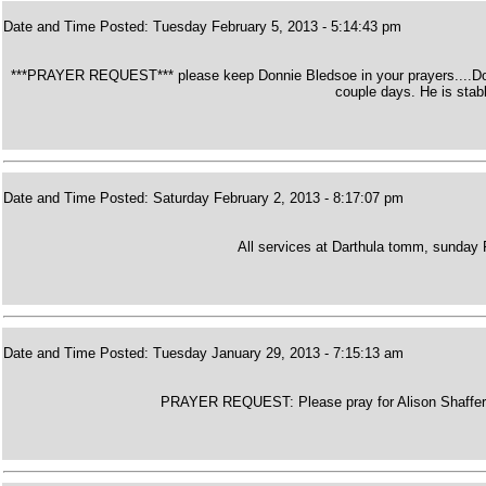
Date and Time Posted: Tuesday February 5, 2013 - 5:14:43 pm
***PRAYER REQUEST*** please keep Donnie Bledsoe in your prayers....Donnie
couple days. He is stabl
Date and Time Posted: Saturday February 2, 2013 - 8:17:07 pm
All services at Darthula tomm, sunday
Date and Time Posted: Tuesday January 29, 2013 - 7:15:13 am
PRAYER REQUEST: Please pray for Alison Shaffers M