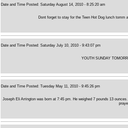
Date and Time Posted: Saturday August 14, 2010 - 8:25:20 am
Dont forget to stay for the Teen Hot Dog lunch tomm a
Date and Time Posted: Saturday July 10, 2010 - 9:43:07 pm
YOUTH SUNDAY TOMORR
Date and Time Posted: Tuesday May 11, 2010 - 9:45:26 pm
Joseph Eli Arrington was born at 7:45 pm. He weighed 7 pounds 13 ounces. 
praye