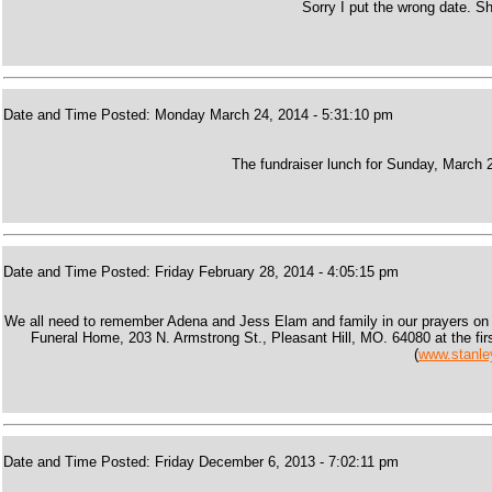
Sorry I put the wrong date. 
Date and Time Posted: Monday March 24, 2014 - 5:31:10 pm
The fundraiser lunch for Sunday, March 2
Date and Time Posted: Friday February 28, 2014 - 4:05:15 pm
We all need to remember Adena and Jess Elam and family in our prayers on t
Funeral Home, 203 N. Armstrong St., Pleasant Hill, MO. 64080 at the firs
(
www.stanle
Date and Time Posted: Friday December 6, 2013 - 7:02:11 pm