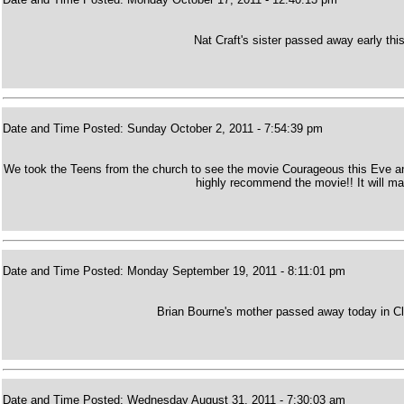
Nat Craft's sister passed away early thi
Date and Time Posted: Sunday October 2, 2011 - 7:54:39 pm
We took the Teens from the church to see the movie Courageous this Eve and 
highly recommend the movie!! It will m
Date and Time Posted: Monday September 19, 2011 - 8:11:01 pm
Brian Bourne's mother passed away today in Cla
Date and Time Posted: Wednesday August 31, 2011 - 7:30:03 am