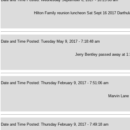
Hilton Family reunion luncheon Sat Sept 16 2017 Darthu
Date and Time Posted: Tuesday May 9, 2017 - 7:18:48 am
Jerry Bentley passed away at 1:3
Date and Time Posted: Thursday February 9, 2017 - 7:51:06 am
Marvin Lane 
Date and Time Posted: Thursday February 9, 2017 - 7:49:18 am