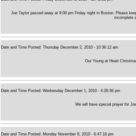
Joe Taylor passed away at 9:00 pm Friday night in Boston. Please keep 
incomplete a
Date and Time Posted: Thursday December 2, 2010 - 10:36:12 am
Our Young at Heart Christmas
Date and Time Posted: Wednesday December 1, 2010 - 4:28:36 pm
We will have special prayer for Joe
Date and Time Posted: Monday November 8, 2010 - 6:47:16 pm