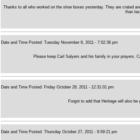
Thanks to all who worked on the shoe boxes yesterday. They are crated and 
than las
Date and Time Posted: Tuesday November 8, 2011 - 7:02:36 pm
Please keep Carl Salyers and his family in your prayers. 
Date and Time Posted: Friday October 28, 2011 - 12:31:01 pm
Forgot to add that Heritage will also be
Date and Time Posted: Thursday October 27, 2011 - 9:59:21 pm