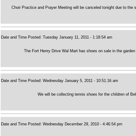
Choir Practice and Prayer Meeting will be canceled tonight due to t
Date and Time Posted: Tuesday January 11, 2011 - 1:18:54 am
The Fort Henry Drive Wal Mart has shoes on sale in the garden c
Date and Time Posted: Wednesday January 5, 2011 - 10:51:16 am
We will be collecting tennis shoes for the children of Be
Date and Time Posted: Wednesday December 29, 2010 - 4:46:54 pm