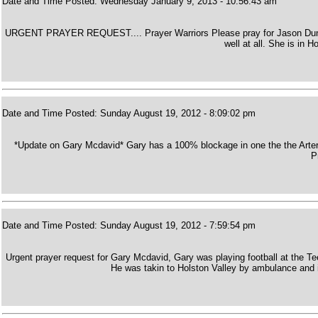
Date and Time Posted: Wednesday January 9, 2013 - 10:56:43 am
URGENT PRAYER REQUEST.... Prayer Warriors Please pray for Jason Dunca
well at all. She is in 
Date and Time Posted: Sunday August 19, 2012 - 8:09:02 pm
*Update on Gary Mcdavid* Gary has a 100% blockage in one the the Arteries
P
Date and Time Posted: Sunday August 19, 2012 - 7:59:54 pm
Urgent prayer request for Gary Mcdavid, Gary was playing football at the T
He was takin to Holston Valley by ambulance and is