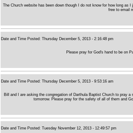
The Church website has been down though I do not know for how long as I ju
free to email 
Date and Time Posted: Thursday December 5, 2013 - 2:16:48 pm
Please pray for God's hand to be on Pa
Date and Time Posted: Thursday December 5, 2013 - 9:53:16 am
Bill and I are asking the congregation of Darthula Baptist Church to pray a 
tomorrow. Please pray for the safety of all of them and G
Date and Time Posted: Tuesday November 12, 2013 - 12:49:57 pm