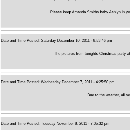
Please keep Amanda Smiths baby Ashlyn in you
Date and Time Posted: Saturday December 10, 2011 - 9:53:46 pm
The pictures from tonights Christmas party a
Date and Time Posted: Wednesday December 7, 2011 - 4:25:50 pm
Due to the weather, all s
Date and Time Posted: Tuesday November 8, 2011 - 7:05:32 pm