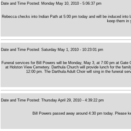
Date and Time Posted: Monday May 10, 2010 - 5:06:37 pm
Rebecca checks into Indian Path at 5:00 pm today and will be induced into 
keep them in y
Date and Time Posted: Saturday May 1, 2010 - 10:23:01 pm
Funeral services for Bill Powers will be Monday, May 3, at 7:00 pm at Gate 
at Holston View Cemetery. Darthula Church will provide lunch for the family
12:00 pm. The Darthula Adult Choir will sing in the funeral se
Date and Time Posted: Thursday April 29, 2010 - 4:39:22 pm
Bill Powers passed away around 4:30 pm today. Please kee