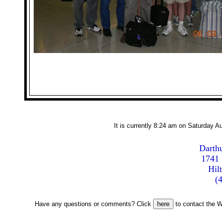
It is currently 8:24 am on Saturday 
Darthu
1741 
Hil
(
Have any questions or comments? Click
to contact the W