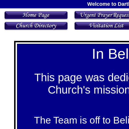
Welcome to Dart
In Bel
This page was dedic
Church's mission 
The Team is off to Bel