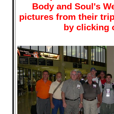
Body and Soul's We
pictures from their tr
by clicking 