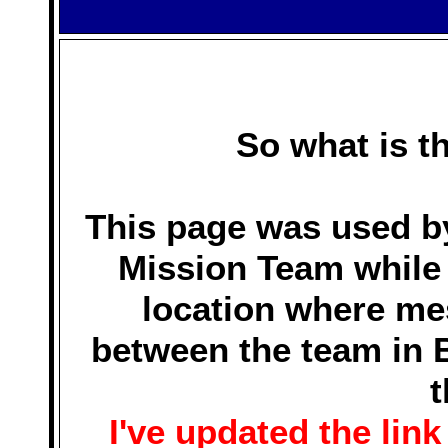
So what is t
This page was used by
Mission Team while i
location where m
between the team in B
t
I've updated the link